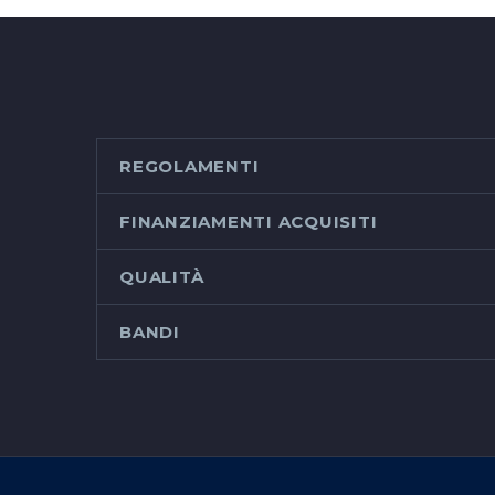
REGOLAMENTI
FINANZIAMENTI ACQUISITI
QUALITÀ
BANDI