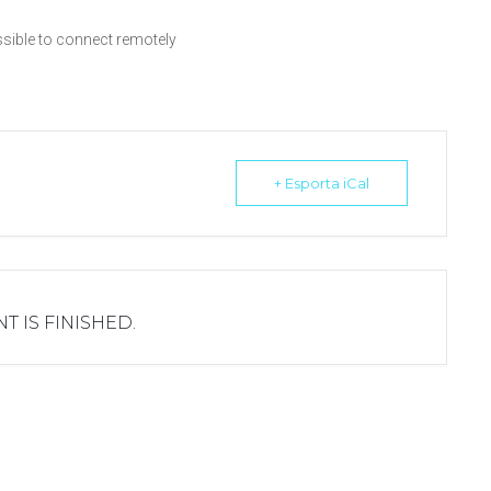
ossible to connect remotely
+ Esporta iCal
T IS FINISHED.