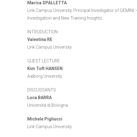
Marica SPALLETTA
Link Campus University, Principal Investigator of GEMINI
Investigation and New Training Insights
INTRODUCTION
Valentina RE
Link Campus University
GUEST LECTURE
Kim Toft HANSEN
Aalborg University
DISCUSSANTS
Luca BARRA
Università di Bologna
Michele Pigliucci
Link Campus University