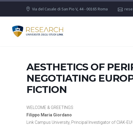
Via del Casale di San Pio V, 44 - 00165 Roma
rese
AESTHETICS OF PERI
NEGOTIATING EUROP
FICTION
WELCOME & GREETINGS
Filippo Maria Giordano
Link Campus University, Principal Investigator of CIAK-EU! 