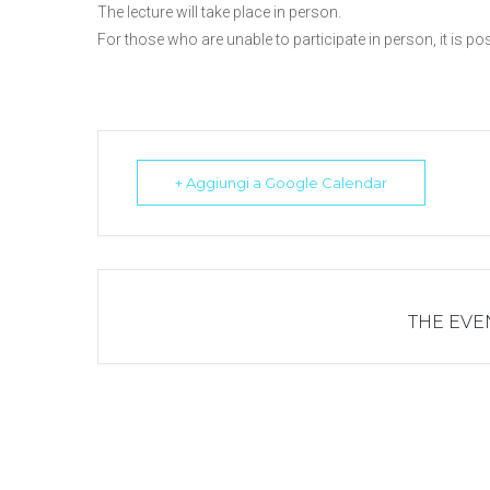
The lecture will take place in person.
For those who are unable to participate in person, it is p
+ Aggiungi a Google Calendar
THE EVEN