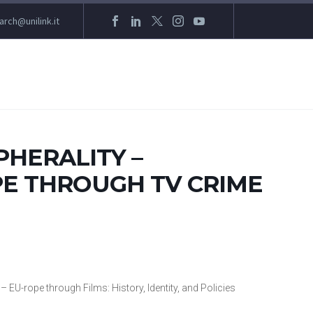
arch@unilink.it
PHERALITY –
E THROUGH TV CRIME
– EU-rope through Films: History, Identity, and Policies