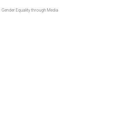
 – Gender Equality through Media